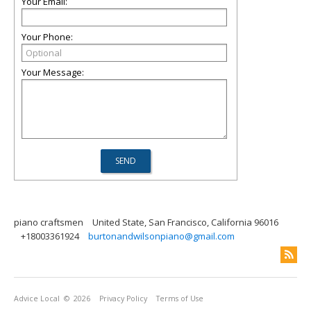
Your Email:
Your Phone:
Your Message:
piano craftsmen
United State, San Francisco, California 96016
+18003361924
burtonandwilsonpiano@gmail.com
Advice Local
© 2026
Privacy Policy
Terms of Use