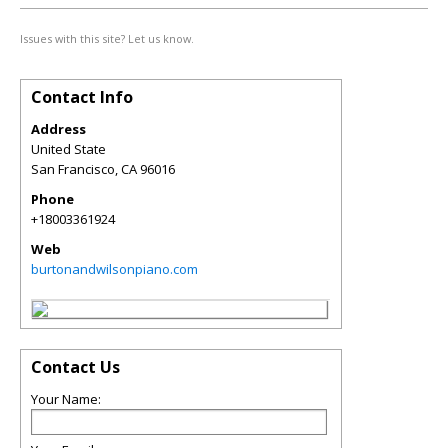
Issues with this site? Let us know.
Contact Info
Address
United State
San Francisco
,
CA
96016
Phone
+18003361924
Web
burtonandwilsonpiano.com
Contact Us
Your Name: