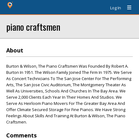
Log In
piano craftsmen
About
Burton & Wilson, The Piano Craftsmen Was Founded By Robert A.
Burton In 1951. The Wilson Family Joined The Firm In 1975. We Serve
As Concert Technicians To The San Jose Center For The Performing
Arts, The San Jose Civic Auditorium, The Montgomery Theater As
Well As Universities, Schools And Churches In The Bay Area. We
Serve 2,000 Clients Each Year In Their Homes And Studios. We
Serve As Heirloom Piano Movers For The Greater Bay Area And
Offer Climate Secured Storage For Fine Pianos. We Have Strong
Feelings About Skills And Training At Burton & Wilson, The Piano
Craftsmen.
Comments