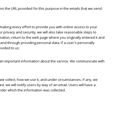
on the URL provided for this purpose in the emails that we send.
 making every effort to provide you with online access to your
ur privacy and security, we will also take reasonable steps to
mation, return to the web page where you originally entered it and
 and through providing personal data. If a user's personally
ovided to us.
n important information about the service. We communicate with
e collect, how we use it, and under circumstances, if any, we
ted, we will notify users by way of an email. Users will have a
under which the information was collected.