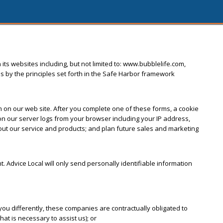
 its websites including, but not limited to: www.bubblelife.com,
s by the principles set forth in the Safe Harbor framework
orm on our web site. After you complete one of these forms, a cookie
 our server logs from your browser including your IP address,
bout our service and products; and plan future sales and marketing
nt. Advice Local will only send personally identifiable information
ou differently, these companies are contractually obligated to
at is necessary to assist us); or