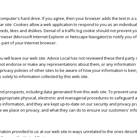
omputer's hard drive. If you agree, then your browser adds the text in a sma
ular site. Cookies allow a web application to respond to you as an individ
eeds, likes and dislikes. Denial of a traffic log cookie should not prevent 
wser (Microsoft Internet Explorer or Netscape Navigator) to notify you o
s part of your Internet browser.
 you will leave our web site. Advice Local has not reviewed these third part
oes not endorse or make any representations about them, or any information 
acy policies of other sites to be aware of how your information is being u
 solely to information collected by this web site.
nd prospects, including data generated from this web site. To prevent una
ppropriate physical, electronic and managerial procedures to safeguard a
is information, and they are kept up-to-date on our security and privacy pr
e place on privacy, and what they can do to ensure our customers' inform
rmation provided to us at our web site in ways unrelated to the ones descri