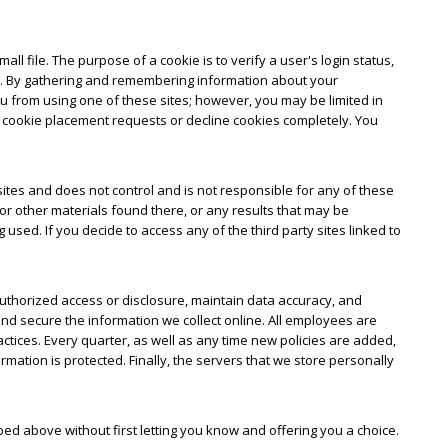
ll file. The purpose of a cookie is to verify a user's login status,
ual. By gathering and remembering information about your
you from using one of these sites; however, you may be limited in
f cookie placement requests or decline cookies completely. You
y sites and does not control and is not responsible for any of these
or other materials found there, or any results that may be
sed. If you decide to access any of the third party sites linked to
uthorized access or disclosure, maintain data accuracy, and
nd secure the information we collect online. All employees are
actices. Every quarter, as well as any time new policies are added,
ation is protected. Finally, the servers that we store personally
bed above without first letting you know and offering you a choice.