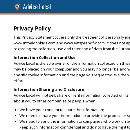
Advice Local
Privacy Policy
This Privacy Statement covers only the treatment of personally iden
www.intheloopkids.com and www.eatgreendfw.com. It does not apply 
regarding the collection, use and retention of data from the Euro
Information Collection and Use
Advice Local is the sole owner of the information collected on this
may be placed on your computer and you may no longer be anonymo
specific cookie information and the page you requested. We then u
efforts.
Information Sharing and Disclosure
Advice Local will not sell, share or rent information collected on it
about you to other companies or people when:
We have your consent to share the information;
We need to share your information to provide the product or 
We need to send the information to companies who work on behal
keep such information confidential and do not have the right t