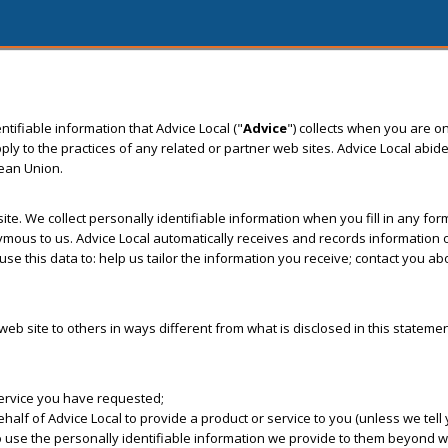
tifiable information that Advice Local ("
Advice
") collects when you are on
to the practices of any related or partner web sites. Advice Local abide
pean Union.
 site. We collect personally identifiable information when you fill in any f
us to us. Advice Local automatically receives and records information on
se this data to: help us tailor the information you receive; contact you a
s web site to others in ways different from what is disclosed in this stateme
service you have requested;
f of Advice Local to provide a product or service to you (unless we tell y
o use the personally identifiable information we provide to them beyond wh