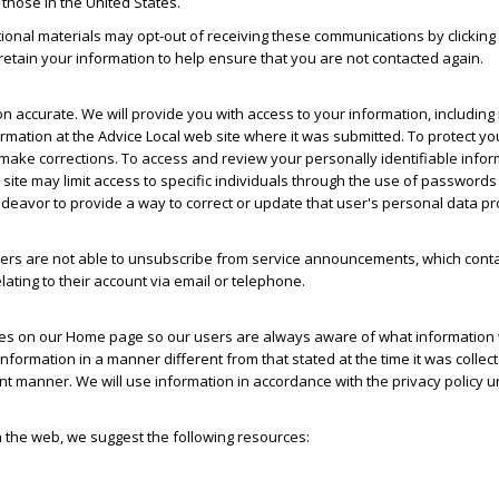
 those in the United States.
ional materials may opt-out of receiving these communications by clicking 
o retain your information to help ensure that you are not contacted again.
on accurate. We will provide you with access to your information, including
ormation at the Advice Local web site where it was submitted. To protect yo
 make corrections. To access and review your personally identifiable infor
 site may limit access to specific individuals through the use of passwords
ndeavor to provide a way to correct or update that user's personal data pr
s are not able to unsubscribe from service announcements, which contai
ating to their account via email or telephone.
nges on our Home page so our users are always aware of what information w
 information in a manner different from that stated at the time it was collec
rent manner. We will use information in accordance with the privacy policy 
n the web, we suggest the following resources: