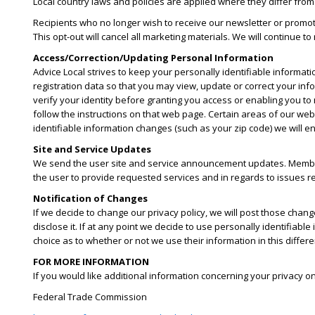
Local country laws and policies are applied where they differ from
Recipients who no longer wish to receive our newsletter or promot
This opt-out will cancel all marketing materials. We will continue t
Access/Correction/Updating Personal Information
Advice Local strives to keep your personally identifiable informati
registration data so that you may view, update or correct your inf
verify your identity before granting you access or enabling you to
follow the instructions on that web page. Certain areas of our web
identifiable information changes (such as your zip code) we will e
Site and Service Updates
We send the user site and service announcement updates. Member
the user to provide requested services and in regards to issues rel
Notification of Changes
If we decide to change our privacy policy, we will post those cha
disclose it. If at any point we decide to use personally identifiable
choice as to whether or not we use their information in this diffe
FOR MORE INFORMATION
If you would like additional information concerning your privacy o
Federal Trade Commission