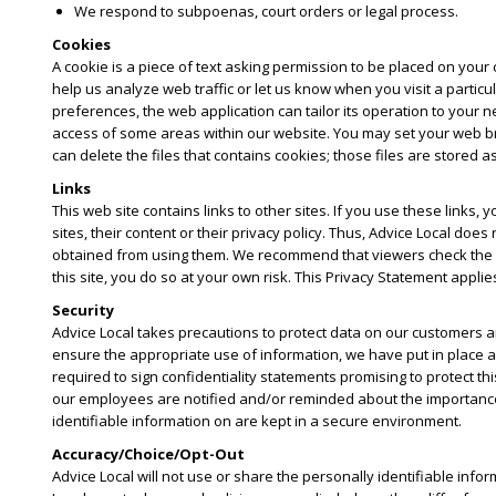
We respond to subpoenas, court orders or legal process.
Cookies
A cookie is a piece of text asking permission to be placed on your c
help us analyze web traffic or let us know when you visit a partic
preferences, the web application can tailor its operation to your n
access of some areas within our website. You may set your web bro
can delete the files that contains cookies; those files are stored a
Links
This web site contains links to other sites. If you use these links,
sites, their content or their privacy policy. Thus, Advice Local d
obtained from using them. We recommend that viewers check the priv
this site, you do so at your own risk. This Privacy Statement applies
Security
Advice Local takes precautions to protect data on our customers a
ensure the appropriate use of information, we have put in place a
required to sign confidentiality statements promising to protect th
our employees are notified and/or reminded about the importance w
identifiable information on are kept in a secure environment.
Accuracy/Choice/Opt-Out
Advice Local will not use or share the personally identifiable info