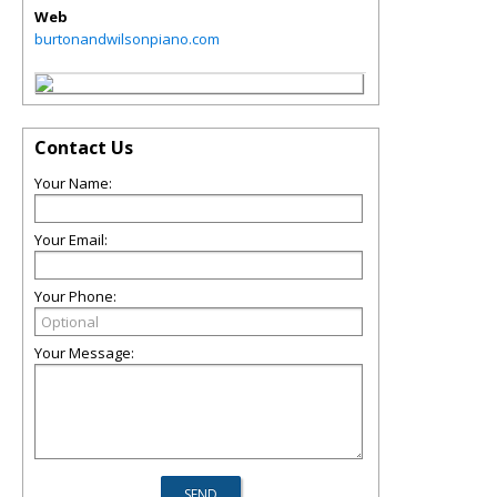
Web
burtonandwilsonpiano.com
Contact Us
Your Name:
Your Email:
Your Phone:
Your Message: