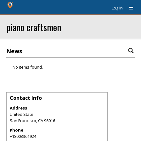
Log In
piano craftsmen
News
No items found.
Contact Info
Address
United State
San Francisco
,
CA
96016
Phone
+18003361924