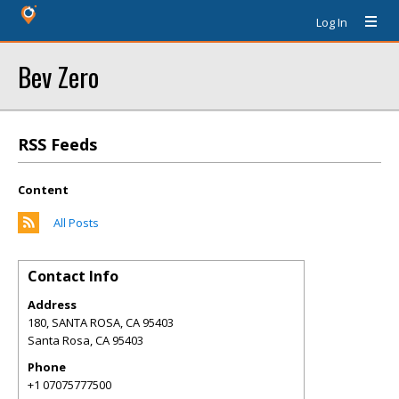
Log In
Bev Zero
RSS Feeds
Content
All Posts
Contact Info
Address
180, SANTA ROSA, CA 95403
Santa Rosa
,
CA
95403
Phone
+1 07075777500