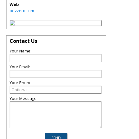
Web
bevzero.com
Contact Us
Your Name:
Your Email:
Your Phone:
Your Message: