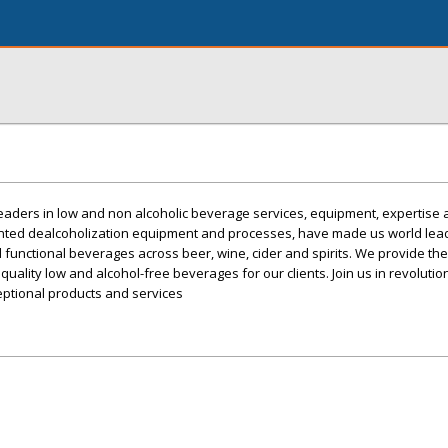
eaders in low and non alcoholic beverage services, equipment, expertise
ented dealcoholization equipment and processes, have made us world lead
 functional beverages across beer, wine, cider and spirits. We provide th
 quality low and alcohol-free beverages for our clients. Join us in revolutio
ptional products and services