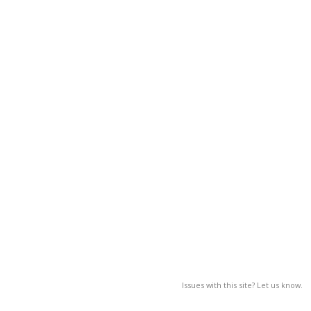
Issues with this site? Let us know.