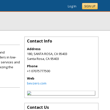
Log In
SIGN UP
Contact Info
Address
 and
180, SANTA ROSA, CA 95403
ers in low-
Santa Rosa
,
CA
95403
e services and
Phone
nizing the
+1 07075777500
Web
bevzero.com
Contact Us