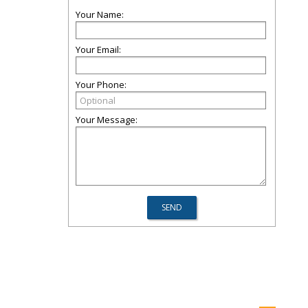
Your Name:
Your Email:
Your Phone:
Your Message: