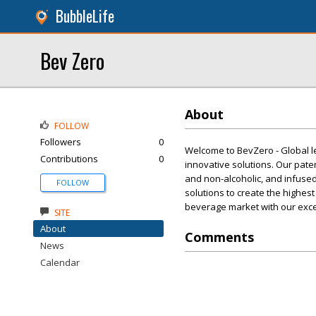
BubbleLife
Bev Zero
About
FOLLOW
Followers
0
Welcome to BevZero - Global l
Contributions
0
innovative solutions. Our pat
and non-alcoholic, and infused
FOLLOW
solutions to create the highest
beverage market with our exce
SITE
About
Comments
News
Calendar