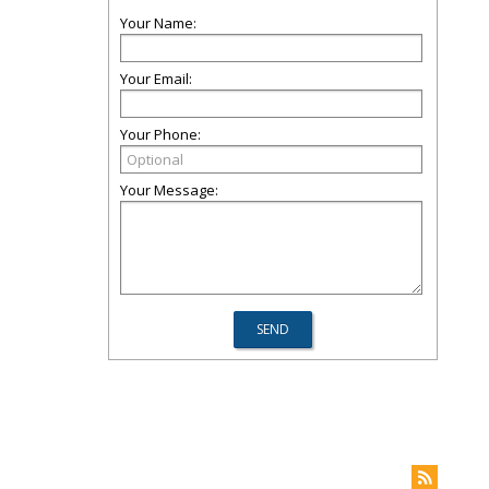
Your Name:
Your Email:
Your Phone:
Your Message: