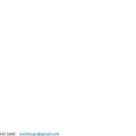
 341-5845
wsimlogix@gmail.com