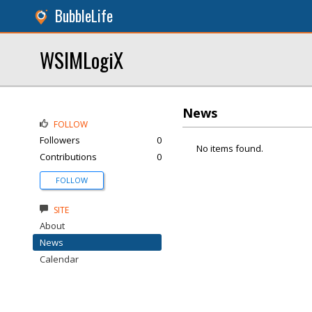
BubbleLife
WSIMLogiX
News
FOLLOW
Followers
0
No items found.
Contributions
0
FOLLOW
SITE
About
News
Calendar