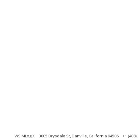
WSIMLogiX
3005 Drysdale St, Danville, California 94506
+1 (408)