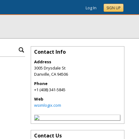
Log In
SIGN UP
Contact Info
Address
3005 Drysdale St
Danville
,
CA
94506
Phone
+1 (408) 341-5845
Web
wsimlogix.com
Contact Us