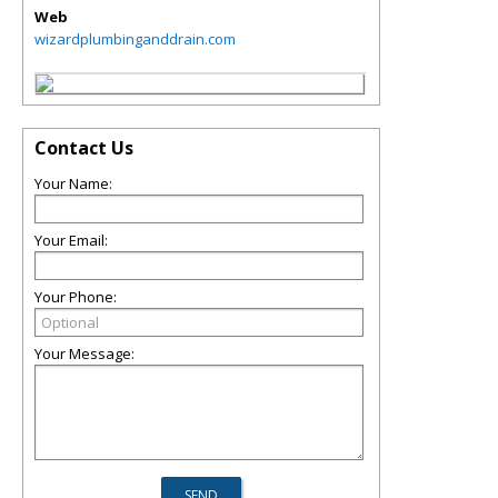
Web
wizardplumbinganddrain.com
Contact Us
Your Name:
Your Email:
Your Phone:
Your Message: