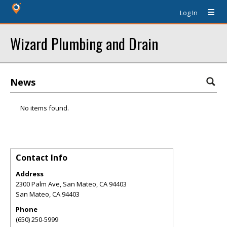
Log In
Wizard Plumbing and Drain
News
No items found.
Contact Info
Address
2300 Palm Ave, San Mateo, CA 94403
San Mateo
,
CA
94403
Phone
(650) 250-5999