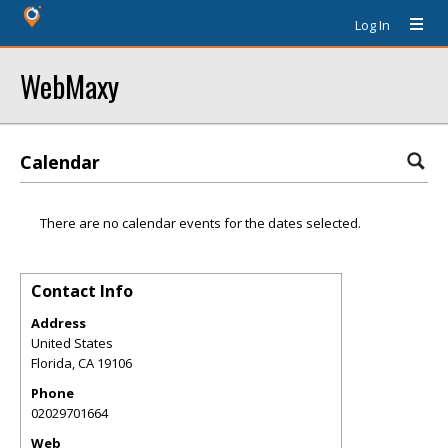
Log In
WebMaxy
Calendar
There are no calendar events for the dates selected.
Contact Info
Address
United States
Florida
,
CA
19106
Phone
02029701664
Web