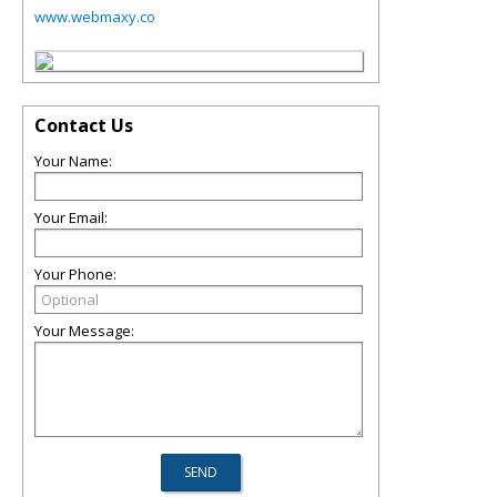
www.webmaxy.co
Contact Us
Your Name:
Your Email:
Your Phone:
Your Message: