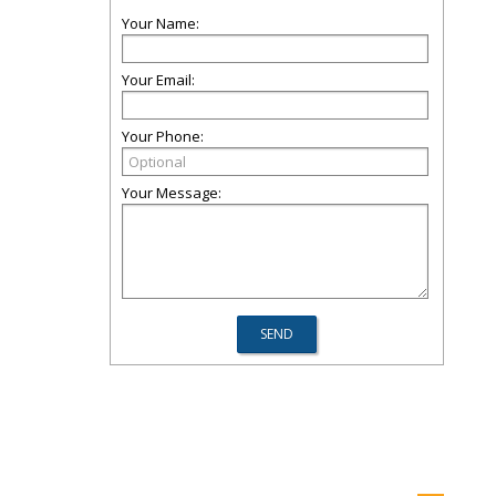
Your Name:
Your Email:
Your Phone:
Your Message: