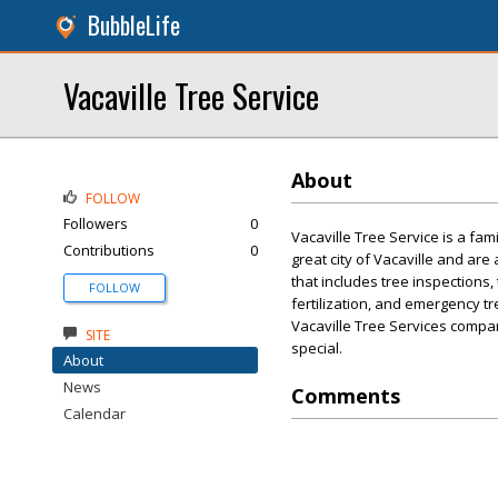
BubbleLife
Vacaville Tree Service
About
FOLLOW
Followers
0
Vacaville Tree Service is a fa
Contributions
0
great city of Vacaville and are
that includes tree inspections,
FOLLOW
fertilization, and emergency tr
Vacaville Tree Services compa
SITE
special.
About
News
Comments
Calendar