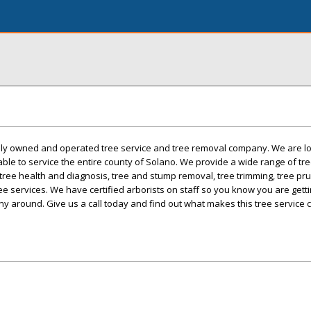
mily owned and operated tree service and tree removal company. We are lo
 able to service the entire county of Solano. We provide a wide range of tr
 tree health and diagnosis, tree and stump removal, tree trimming, tree pru
ee services. We have certified arborists on staff so you know you are gett
ny around. Give us a call today and find out what makes this tree service