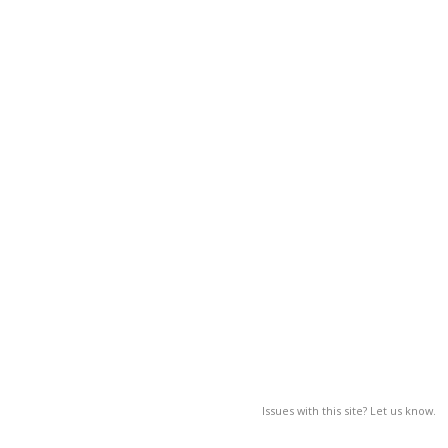
Issues with this site? Let us know.