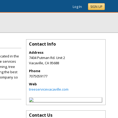
Log In
SIGN UP
Contact Info
Address
cated in the
7404 Putman Rd. Unit 2
ee services
Vacaville
,
CA
95688
ning, tree
Phone
ing the best
7075059177
 company so
Web
treeservicevacaville.com
Contact Us