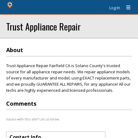
Log In
Trust Appliance Repair
About
Trust Appliance Repair Fairfield CA is Solano County's trusted
source for all appliance repair needs. We repair appliance models
of every manufacturer and model, using EXACT replacement parts,
and we proudly GUARANTEE ALL REPAIRS, for any appliance! All our
techs are highly experienced and licensed professionals.
Comments
Issues with this site? Let us know.
Contact Info