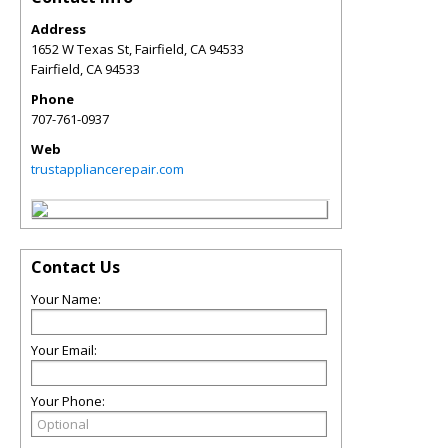
Address
1652 W Texas St, Fairfield, CA 94533
Fairfield
,
CA
94533
Phone
707-761-0937
Web
trustappliancerepair.com
Contact Us
Your Name:
Your Email:
Your Phone: