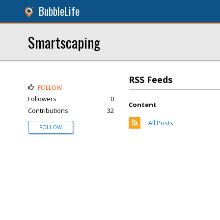
BubbleLife
Smartscaping
RSS Feeds
FOLLOW
Followers
0
Content
Contributions
32
All Posts
FOLLOW