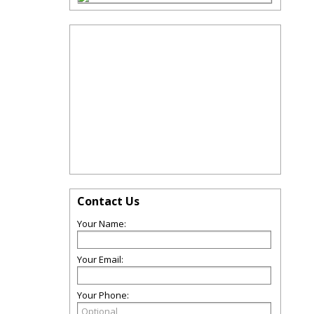
Contact Us
Your Name:
Your Email:
Your Phone: