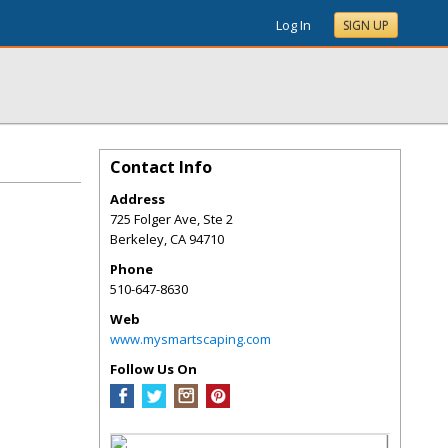
Log In
SIGN UP
Contact Info
Address
725 Folger Ave, Ste 2
Berkeley
,
CA
94710
Phone
510-647-8630
Web
www.mysmartscaping.com
Follow Us On