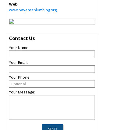
Web
www.bayareaplumbing.org
Contact Us
Your Name:
Your Email:
Your Phone:
Your Message: