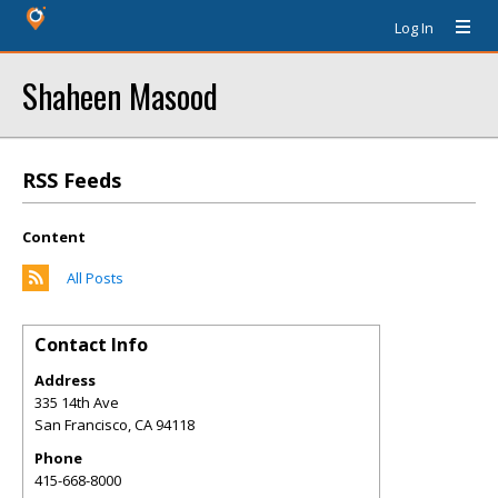
Log In
Shaheen Masood
RSS Feeds
Content
All Posts
Contact Info
Address
335 14th Ave
San Francisco
,
CA
94118
Phone
415-668-8000