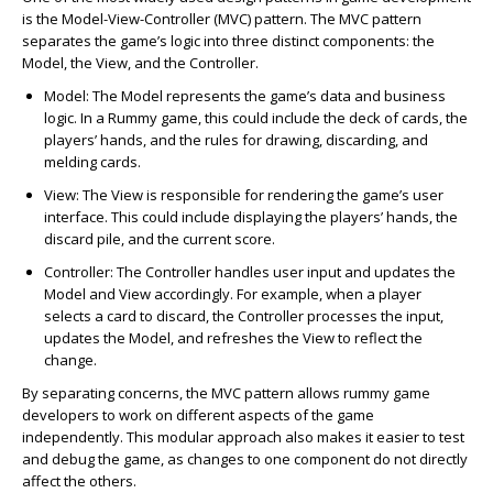
is the Model-View-Controller (MVC) pattern. The MVC pattern
separates the game’s logic into three distinct components: the
Model, the View, and the Controller.
Model
: The Model represents the game’s data and business
logic. In a Rummy game, this could include the deck of cards, the
players’ hands, and the rules for drawing, discarding, and
melding cards.
View
: The View is responsible for rendering the game’s user
interface. This could include displaying the players’ hands, the
discard pile, and the current score.
Controller
: The Controller handles user input and updates the
Model and View accordingly. For example, when a player
selects a card to discard, the Controller processes the input,
updates the Model, and refreshes the View to reflect the
change.
By separating concerns, the MVC pattern allows rummy game
developers to work on different aspects of the game
independently. This modular approach also makes it easier to test
and debug the game, as changes to one component do not directly
affect the others.