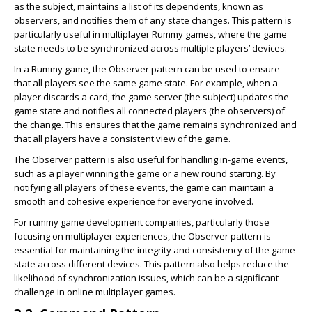
as the subject, maintains a list of its dependents, known as
observers, and notifies them of any state changes. This pattern is
particularly useful in multiplayer Rummy games, where the game
state needs to be synchronized across multiple players’ devices.
In a Rummy game, the Observer pattern can be used to ensure
that all players see the same game state. For example, when a
player discards a card, the game server (the subject) updates the
game state and notifies all connected players (the observers) of
the change. This ensures that the game remains synchronized and
that all players have a consistent view of the game.
The Observer pattern is also useful for handling in-game events,
such as a player winning the game or a new round starting. By
notifying all players of these events, the game can maintain a
smooth and cohesive experience for everyone involved.
For rummy game development companies, particularly those
focusing on multiplayer experiences, the Observer pattern is
essential for maintaining the integrity and consistency of the game
state across different devices. This pattern also helps reduce the
likelihood of synchronization issues, which can be a significant
challenge in online multiplayer games.