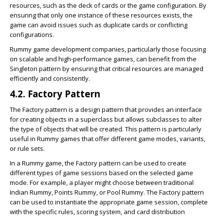
resources, such as the deck of cards or the game configuration. By
ensuring that only one instance of these resources exists, the
game can avoid issues such as duplicate cards or conflicting
configurations.
Rummy game development companies, particularly those focusing
on scalable and high-performance games, can benefit from the
Singleton pattern by ensuring that critical resources are managed
efficiently and consistently.
4.2. Factory Pattern
The Factory pattern is a design pattern that provides an interface
for creating objects in a superclass but allows subclasses to alter
the type of objects that will be created. This pattern is particularly
useful in Rummy games that offer different game modes, variants,
or rule sets.
In a Rummy game, the Factory pattern can be used to create
different types of game sessions based on the selected game
mode. For example, a player might choose between traditional
Indian Rummy, Points Rummy, or Pool Rummy. The Factory pattern
can be used to instantiate the appropriate game session, complete
with the specific rules, scoring system, and card distribution