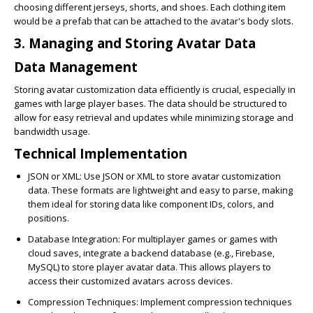
choosing different jerseys, shorts, and shoes. Each clothing item
would be a prefab that can be attached to the avatar's body slots.
3. Managing and Storing Avatar Data
Data Management
Storing avatar customization data efficiently is crucial, especially in
games with large player bases. The data should be structured to
allow for easy retrieval and updates while minimizing storage and
bandwidth usage.
Technical Implementation
JSON or XML
: Use JSON or XML to store avatar customization
data. These formats are lightweight and easy to parse, making
them ideal for storing data like component IDs, colors, and
positions.
Database Integration
: For multiplayer games or games with
cloud saves, integrate a backend database (e.g., Firebase,
MySQL) to store player avatar data. This allows players to
access their customized avatars across devices.
Compression Techniques
: Implement compression techniques