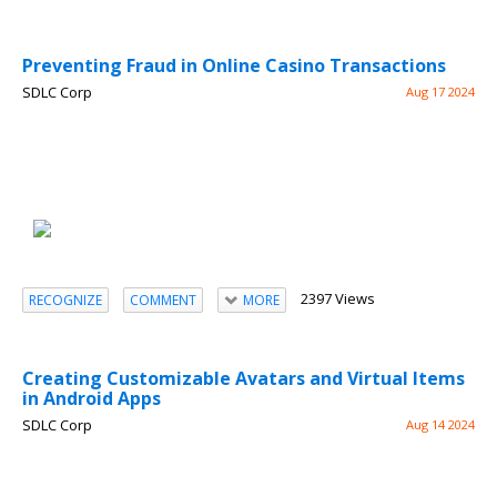
Preventing Fraud in Online Casino Transactions
SDLC Corp
Aug 17 2024
2397 Views
RECOGNIZE
COMMENT
MORE
Creating Customizable Avatars and Virtual Items
in Android Apps
SDLC Corp
Aug 14 2024