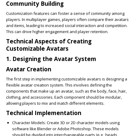
Community Building
Customization features can foster a sense of community among
players. In multiplayer games, players often compare their avatars
and items, leading to increased social interaction and competition.
This can drive higher engagement and player retention.
Technical Aspects of Creating
Customizable Avatars
1. Designing the Avatar System
Avatar Creation
The first step in implementing customizable avatars is designing a
flexible avatar creation system. This involves defining the
components that make up an avatar, such as the body, face, hair,
clothing, and accessories. Each component should be modular,
allowing players to mix and match different elements.
Technical Implementation
Character Models
: Create 3D or 2D character models using
software like Blender or Adobe Photoshop. These models
should be divided into interchangeable parts (e.g., heads,