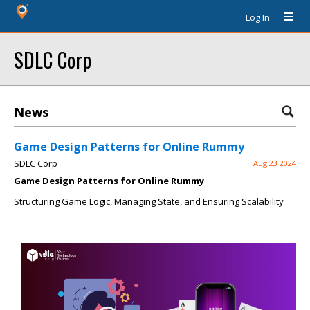
Log In
SDLC Corp
News
Game Design Patterns for Online Rummy
SDLC Corp
Aug 23 2024
Game Design Patterns for Online Rummy
Structuring Game Logic, Managing State, and Ensuring Scalability