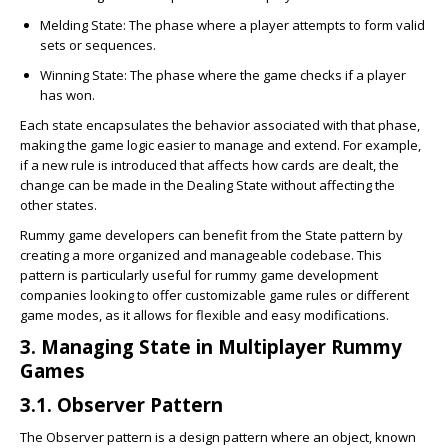
Melding State
: The phase where a player attempts to form valid
sets or sequences.
Winning State
: The phase where the game checks if a player
has won.
Each state encapsulates the behavior associated with that phase,
making the game logic easier to manage and extend. For example,
if a new rule is introduced that affects how cards are dealt, the
change can be made in the Dealing State without affecting the
other states.
Rummy game developers can benefit from the State pattern by
creating a more organized and manageable codebase. This
pattern is particularly useful for rummy game development
companies looking to offer customizable game rules or different
game modes, as it allows for flexible and easy modifications.
3. Managing State in Multiplayer Rummy
Games
3.1. Observer Pattern
The Observer pattern is a design pattern where an object, known