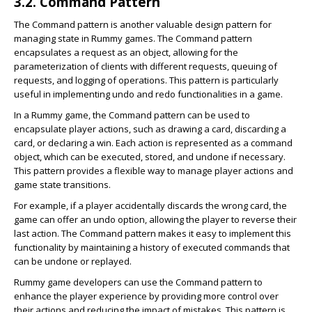
3.2. Command Pattern
The Command pattern is another valuable design pattern for
managing state in Rummy games. The Command pattern
encapsulates a request as an object, allowing for the
parameterization of clients with different requests, queuing of
requests, and logging of operations. This pattern is particularly
useful in implementing undo and redo functionalities in a game.
In a Rummy game, the Command pattern can be used to
encapsulate player actions, such as drawing a card, discarding a
card, or declaring a win. Each action is represented as a command
object, which can be executed, stored, and undone if necessary.
This pattern provides a flexible way to manage player actions and
game state transitions.
For example, if a player accidentally discards the wrong card, the
game can offer an undo option, allowing the player to reverse their
last action. The Command pattern makes it easy to implement this
functionality by maintaining a history of executed commands that
can be undone or replayed.
Rummy game developers can use the Command pattern to
enhance the player experience by providing more control over
their actions and reducing the impact of mistakes. This pattern is