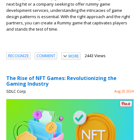
next big hit or a company seeking to offer rummy game
development services, understanding the intricacies of game
design patterns is essential. With the right approach and the right
partners, you can create a Rummy game that captivates players
and stands the test of time.
2443 Views
RECOGNIZE
COMMENT
MORE
The Rise of NFT Games: Revolutionizing the
Gaming Industry
SDLC Corp
Aug 20 2024