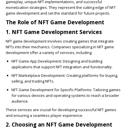
gameplay, unique NFT implementations, and successful
monetization strategies. They represent the cutting edge of NFT
game development and set the standard for future projects.
The Role of NFT Game Development
1. NFT Game Development Services
NFT game development involves creating games that integrate
NFTs into their mechanics. Companies specializing in NFT game
development offer a variety of services, including:
NFT Game App Development
: Designing and building
applications that support NFT integration and functionality.
NFT Marketplace Development
: Creating platforms for buying,
selling, and trading NFTs.
NFT Game Development for Specific Platforms
: Tailoring games
for various devices and operating systems to reach a broader
audience.
These services are crucial for developing successful NFT games
and ensuring a seamless player experience.
2. Choosing an NFT Game Development