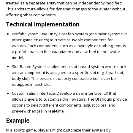
treated as a separate entity that can be independently modified.
This architecture allows for dynamic changes to the avatar without
affecting other components.
Technical Implementation
Prefab System
: Use Unity's prefab system (or similar systems in
other game engines) to create reusable components for
avatars. Each component, such as a hairstyle or clothing item, is
a prefab that can be instantiated and attached to the avatar
model.
Slot-Based System
: Implement a slot-based system where each
avatar component is assigned to a specific slot (e.g., head slot,
body slot). This ensures that only compatible items can be
equipped in each slot.
Customization Interface
: Develop a user interface (UI) that
allows players to customize their avatars. The UI should provide
options to select different components, adjust colors, and
preview changes in real-time.
Example
In a sports game, players might customize their avatars by