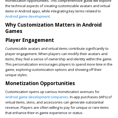
monetization opportunities. This comprehensive guide will explore
the technical aspects of creating customizable avatars and virtual
items in Android apps, while integrating key terms related to
Android game development
.
Why Customization Matters in Android
Games
Player Engagement
Customizable avatars and virtual items contribute significantly to
player engagement. When players can modify their avatars and
items, they feel a sense of ownership and identity within the game.
This personalization encourages players to spend more time in the
game, exploring customization options and showing off their
unique styles.
Monetization Opportunities
Customization opens up various monetization avenues for
Android game development companies
. In-app purchases (IAPs) of
virtual items, skins, and accessories can generate substantial
revenue. Players are often willing to pay for unique or rare items
that enhance their in-game experience or status.