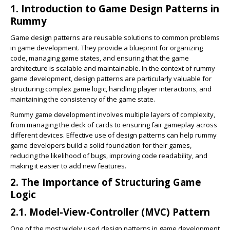
1. Introduction to Game Design Patterns in
Rummy
Game design patterns are reusable solutions to common problems
in game development. They provide a blueprint for organizing
code, managing game states, and ensuring that the game
architecture is scalable and maintainable. In the context of rummy
game development, design patterns are particularly valuable for
structuring complex game logic, handling player interactions, and
maintaining the consistency of the game state.
Rummy game development involves multiple layers of complexity,
from managing the deck of cards to ensuring fair gameplay across
different devices. Effective use of design patterns can help rummy
game developers build a solid foundation for their games,
reducing the likelihood of bugs, improving code readability, and
making it easier to add new features.
2. The Importance of Structuring Game
Logic
2.1. Model-View-Controller (MVC) Pattern
One of the most widely used design patterns in game development