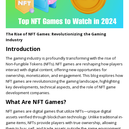
The Rise of NFT Games: Revolutionizing the Gaming
Industry
Introduction
The gaming industry is profoundly transforming with the rise of
Non-Fungible Tokens (NFTs). NFT games are reshaping how players
interact with digital content, offering new opportunities for
ownership, monetization, and engagement. This blog explores how
NFT games are revolutionizing the gaming landscape, highlighting
key developments, technical aspects, and the role of NFT game
development companies.
What Are NFT Games?
NFT games are digital games that utilize NFTs—unique digital
assets verified through blockchain technology. Unlike traditional in-
game items, NFTs provide players with true ownership, allowing
them to buy, sell, and trade assets outside the game environment.