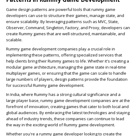
Game design patterns are powerful tools that rummy game
developers can use to structure their games, manage state, and
ensure scalability. By leveraging patterns such as MVC, State,
Observer, Command, Singleton, Factory, and Proxy, developers can
create Rummy games that are well-structured, maintainable, and
scalable.
Rummy game development companies play a crucial role in
implementing these patterns, offering specialized services that
help clients bring their Rummy games to life. Whether it's creating a
modular game architecture, managing the game state in real-time
multiplayer games, or ensuring that the game can scale to handle
large numbers of players, design patterns provide the foundation
for successful Rummy game development.
In India, where Rummy has a strong cultural significance and a
large player base, rummy game development companies are at the
forefront of innovation, creating games that cater to both local and
global audiences. By embracing the latest technologies and staying
ahead of industry trends, these companies can continue to lead
the way in the exciting world of Rummy game development.
Whether you're a rummy game developer looking to create the