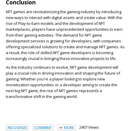
Conclusion
NFT games are revolutionizing the gaming industry by introducing
new ways to interact with digital assets and create value. With the
rise of Play-to-Earn models and the development of NFT
marketplaces, players have unprecedented opportunities to earn
from their gaming activities. The demand for NFT game
development services is growing for developers, with companies
offering specialized solutions to create and manage NFT games. As
a result, the role of skilled NFT game developers is becoming
increasingly crucial in bringing these innovative projects to life.
As the industry continues to evolve, NFT game development will
play a crucial role in driving innovation and shaping the future of
gaming. Whether you're a player looking to explore new
monetization opportunities or a developer aiming to create the
next big NFT game, the rise of NFT games represents a
transformative shift in the gaming world.
2407 Views
RECOGNIZE
COMMENT
MORE