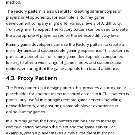
method.
The Factory pattern is also useful for creating different types of
players or AI opponents. For example, a Rummy game
development company might offer various levels of AI difficulty,
from beginner to expert. The Factory pattern can be used to create
the appropriate AI player based on the selected difficulty level.
Rummy game developers can use the Factory pattern to create a
more dynamic and customizable gaming experience. This pattern is
particularly beneficial for rummy game development companies
looking to offer a wide range of game modes and customization
options, ensuring that the game appeals to a broad audience.
4.3. Proxy Pattern
The Proxy pattern is a design pattern that provides a surrogate or
placeholder for another object to control access to it. This pattern is
particularly useful in managing remote game servers, handling
network latency, and ensuring a smooth player experience in
online Rummy games.
In a Rummy game, the Proxy pattern can be used to manage
communication between the client and the game server. For
example, when a player makes a move, the client might not