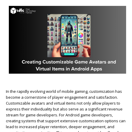
In the rapidly evolving world of mobile gaming, customization has
become a cornerstone of player engagement and satisfaction.
Customizable avatars and virtual items not only allow players to
express their individuality but also serve as a significant revenue
stream for game developers. For Android game developers,
creating systems that support extensive customization options can
lead to increased player retention, deeper engagement, and