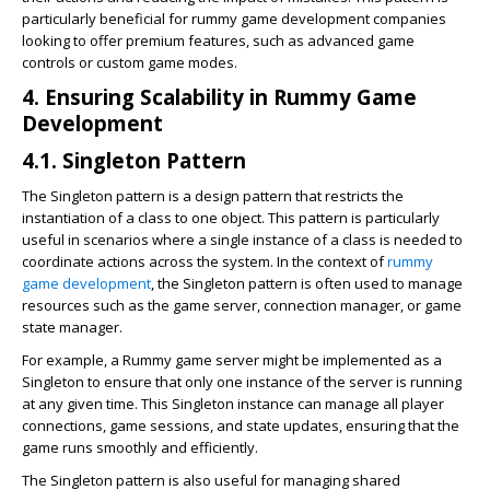
particularly beneficial for rummy game development companies
looking to offer premium features, such as advanced game
controls or custom game modes.
4. Ensuring Scalability in Rummy Game
Development
4.1. Singleton Pattern
The Singleton pattern is a design pattern that restricts the
instantiation of a class to one object. This pattern is particularly
useful in scenarios where a single instance of a class is needed to
coordinate actions across the system. In the context of
rummy
game development
, the Singleton pattern is often used to manage
resources such as the game server, connection manager, or game
state manager.
For example, a Rummy game server might be implemented as a
Singleton to ensure that only one instance of the server is running
at any given time. This Singleton instance can manage all player
connections, game sessions, and state updates, ensuring that the
game runs smoothly and efficiently.
The Singleton pattern is also useful for managing shared