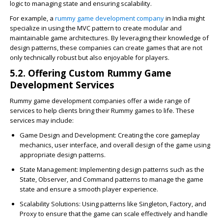
logic to managing state and ensuring scalability.
For example, a
rummy game development company
in India might
specialize in using the MVC pattern to create modular and
maintainable game architectures. By leveraging their knowledge of
design patterns, these companies can create games that are not
only technically robust but also enjoyable for players.
5.2. Offering Custom Rummy Game
Development Services
Rummy game development companies offer a wide range of
services to help clients bring their Rummy games to life. These
services may include:
Game Design and Development
: Creating the core gameplay
mechanics, user interface, and overall design of the game using
appropriate design patterns.
State Management
: Implementing design patterns such as the
State, Observer, and Command patterns to manage the game
state and ensure a smooth player experience.
Scalability Solutions
: Using patterns like Singleton, Factory, and
Proxy to ensure that the game can scale effectively and handle