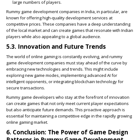
large numbers of players.
Rummy game development companies in India, in particular, are
known for offering high-quality development services at
competitive prices. These companies have a deep understanding
of the local market and can create games that resonate with Indian
players while also appealing to a global audience.
5.3. Innovation and Future Trends
The world of online gaming is constantly evolving, and rummy
game development companies must stay ahead of the curve by
embracing new technologies and trends. This might include
exploring new game modes, implementing advanced AI for
intelligent opponents, or integrating blockchain technology for
secure transactions.
Rummy game developers who stay at the forefront of innovation
can create games that not only meet current player expectations
but also anticipate future demands. This proactive approach is
essential for maintaining a competitive edge in the rapidly growing
online gaming market.
6. Conclusion: The Power of Game Design
Patterns in Rummy Game Development