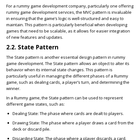
For a rummy game development company, particularly one offering
rummy game development services, the MVC pattern is invaluable
in ensuring that the game’s logic is well-structured and easy to
maintain. This pattern is particularly beneficial when developing
games that need to be scalable, as it allows for easier integration
of new features and updates.
2.2. State Pattern
The State pattern is another essential design pattern in rummy
game development. The State pattern allows an object to alter its
behavior when its internal state changes. This pattern is
particularly useful in managing the different phases of a Rummy
game, such as dealing cards, a player’s turn, and determining the
winner.
In a Rummy game, the State pattern can be used to represent
different game states, such as:
Dealing State
: The phase where cards are dealt to players.
Drawing State
: The phase where a player draws a card from the
deck or discard pile.
Discarding State
: The phase where a player discards a card.