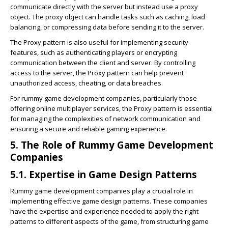
communicate directly with the server but instead use a proxy
object. The proxy object can handle tasks such as caching, load
balancing, or compressing data before sending it to the server.
The Proxy pattern is also useful for implementing security
features, such as authenticating players or encrypting
communication between the client and server. By controlling
access to the server, the Proxy pattern can help prevent
unauthorized access, cheating, or data breaches.
For rummy game development companies, particularly those
offering online multiplayer services, the Proxy pattern is essential
for managing the complexities of network communication and
ensuring a secure and reliable gaming experience.
5. The Role of Rummy Game Development
Companies
5.1. Expertise in Game Design Patterns
Rummy game development companies play a crucial role in
implementing effective game design patterns. These companies
have the expertise and experience needed to apply the right
patterns to different aspects of the game, from structuring game