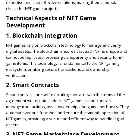
expertise and cost-effective solutions, making them a popular
choice for NFT game projects.
Technical Aspects of NFT Game
Development
1. Blockchain Integration
NFT games rely on blockchain technology to manage and verify
digital assets. The blockchain ensures that each NFT is unique and
cannot be replicated, providing transparency and security for in-
game items. This technology is fundamental to the NFT gaming
ecosystem, enabling secure transactions and ownership
verification.
2. Smart Contracts
Smart contracts are self-executing contracts with the terms of the
agreement written into code. In NFT games, smart contracts
manage transactions, asset ownership, and game mechanics. They
automate various functions and ensure the smooth operation of
NFT games, providing a secure and efficient way to handle digital
assets.
3. NFT Game Marketplace Development