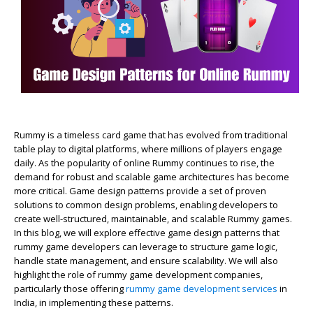
Rummy is a timeless card game that has evolved from traditional
table play to digital platforms, where millions of players engage
daily. As the popularity of online Rummy continues to rise, the
demand for robust and scalable game architectures has become
more critical. Game design patterns provide a set of proven
solutions to common design problems, enabling developers to
create well-structured, maintainable, and scalable Rummy games.
In this blog, we will explore effective game design patterns that
rummy game developers can leverage to structure game logic,
handle state management, and ensure scalability. We will also
highlight the role of rummy game development companies,
particularly those offering
rummy game development services
in
India, in implementing these patterns.