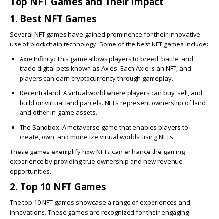
Top NFT Games and Their Impact
1. Best NFT Games
Several NFT games have gained prominence for their innovative
use of blockchain technology. Some of the best NFT games include:
Axie Infinity
: This game allows players to breed, battle, and
trade digital pets known as Axies. Each Axie is an NFT, and
players can earn cryptocurrency through gameplay.
Decentraland
: A virtual world where players can buy, sell, and
build on virtual land parcels. NFTs represent ownership of land
and other in-game assets.
The Sandbox
: A metaverse game that enables players to
create, own, and monetize virtual worlds using NFTs.
These games exemplify how NFTs can enhance the gaming
experience by providing true ownership and new revenue
opportunities.
2. Top 10 NFT Games
The top 10 NFT games showcase a range of experiences and
innovations. These games are recognized for their engaging