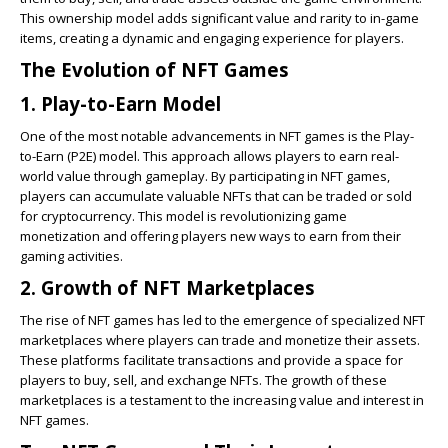
This ownership model adds significant value and rarity to in-game
items, creating a dynamic and engaging experience for players.
The Evolution of NFT Games
1. Play-to-Earn Model
One of the most notable advancements in NFT games is the Play-
to-Earn (P2E) model. This approach allows players to earn real-
world value through gameplay. By participating in NFT games,
players can accumulate valuable NFTs that can be traded or sold
for cryptocurrency. This model is revolutionizing game
monetization and offering players new ways to earn from their
gaming activities.
2. Growth of NFT Marketplaces
The rise of NFT games has led to the emergence of specialized NFT
marketplaces where players can trade and monetize their assets.
These platforms facilitate transactions and provide a space for
players to buy, sell, and exchange NFTs. The growth of these
marketplaces is a testament to the increasing value and interest in
NFT games.