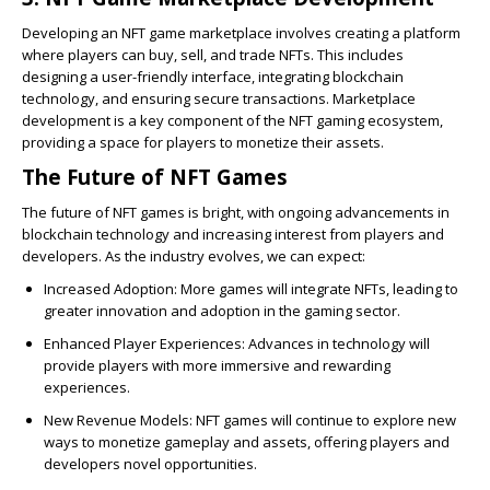
Developing an NFT game marketplace involves creating a platform
where players can buy, sell, and trade NFTs. This includes
designing a user-friendly interface, integrating blockchain
technology, and ensuring secure transactions. Marketplace
development is a key component of the NFT gaming ecosystem,
providing a space for players to monetize their assets.
The Future of NFT Games
The future of NFT games is bright, with ongoing advancements in
blockchain technology and increasing interest from players and
developers. As the industry evolves, we can expect:
Increased Adoption
: More games will integrate NFTs, leading to
greater innovation and adoption in the gaming sector.
Enhanced Player Experiences
: Advances in technology will
provide players with more immersive and rewarding
experiences.
New Revenue Models
: NFT games will continue to explore new
ways to monetize gameplay and assets, offering players and
developers novel opportunities.