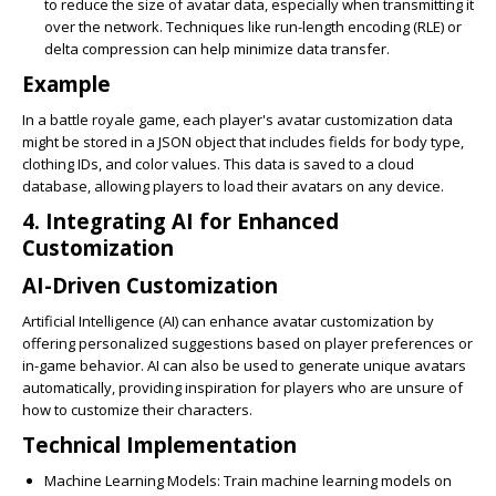
to reduce the size of avatar data, especially when transmitting it
over the network. Techniques like run-length encoding (RLE) or
delta compression can help minimize data transfer.
Example
In a battle royale game, each player's avatar customization data
might be stored in a JSON object that includes fields for body type,
clothing IDs, and color values. This data is saved to a cloud
database, allowing players to load their avatars on any device.
4. Integrating AI for Enhanced
Customization
AI-Driven Customization
Artificial Intelligence (AI) can enhance avatar customization by
offering personalized suggestions based on player preferences or
in-game behavior. AI can also be used to generate unique avatars
automatically, providing inspiration for players who are unsure of
how to customize their characters.
Technical Implementation
Machine Learning Models
: Train machine learning models on