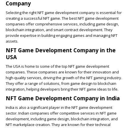
Company
Selecting the right NFT game development company is essential for
creating a successful NFT game. The best NFT game development
companies offer comprehensive services, including game design,
blockchain integration, and smart contract development. They
provide expertise in building engaging games and managing NFT
assets.
NFT Game Development Company in the
USA
The USA is home to some of the top NFT game development
companies. These companies are known for their innovation and
high-quality services, driving the growth of the NFT gaming industry.
They offer a range of solutions, from game design to blockchain
integration, helping developers bring their NFT game ideas to life.
NFT Game Development Company in India
India is also a significant player in the NFT game development
sector. Indian companies offer competitive services in NFT game
development, including game design, blockchain integration, and
NFT marketplace creation. They are known for their technical