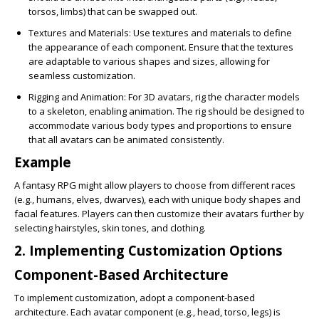
torsos, limbs) that can be swapped out.
Textures and Materials
: Use textures and materials to define
the appearance of each component. Ensure that the textures
are adaptable to various shapes and sizes, allowing for
seamless customization.
Rigging and Animation
: For 3D avatars, rig the character models
to a skeleton, enabling animation. The rig should be designed to
accommodate various body types and proportions to ensure
that all avatars can be animated consistently.
Example
A fantasy RPG might allow players to choose from different races
(e.g., humans, elves, dwarves), each with unique body shapes and
facial features. Players can then customize their avatars further by
selecting hairstyles, skin tones, and clothing.
2. Implementing Customization Options
Component-Based Architecture
To implement customization, adopt a component-based
architecture. Each avatar component (e.g., head, torso, legs) is