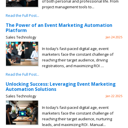
of both personal and professional life. From
project management tools to...
Read the Full Post...
The Power of an Event Marketing Automation
Platform
Sales Technology
Jan 24 2025
In today’s fast-paced digital age, event
marketers face the constant challenge of
reaching their target audience, driving
registrations, and maximizing ROI ....
Read the Full Post...
Unlocking Success: Leveraging Event Marketing
Automation Solutions
Sales Technology
Jan 22 2025
In today’s fast-paced digital age, event
marketers face the constant challenge of
reaching their target audience, nurturing
leads, and maximizing ROI . Manual...