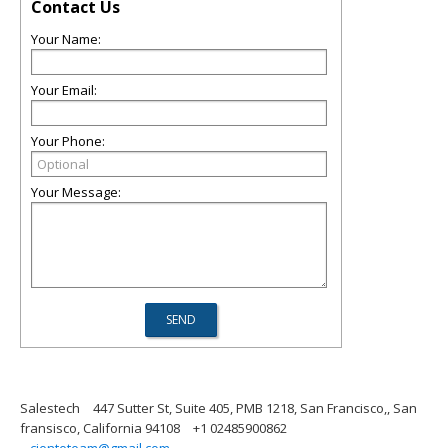
Contact Us
Your Name:
Your Email:
Your Phone:
Your Message:
Salestech
447 Sutter St, Suite 405, PMB 1218, San Francisco,, San
fransisco, California 94108
+1 02485900862