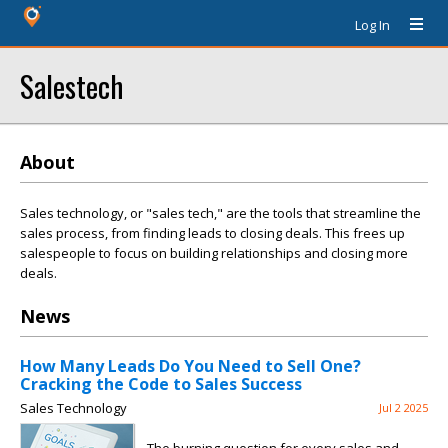
Log In
Salestech
About
Sales technology, or "sales tech," are the tools that streamline the
sales process, from finding leads to closing deals. This frees up
salespeople to focus on building relationships and closing more
deals.
News
How Many Leads Do You Need to Sell One?
Cracking the Code to Sales Success
Sales Technology
Jul 2 2025