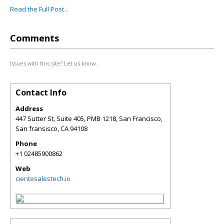
Read the Full Post...
Comments
Issues with this site? Let us know.
Contact Info
Address
447 Sutter St, Suite 405, PMB 1218, San Francisco,
San fransisco
,
CA
94108
Phone
+1 02485900862
Web
cientesalestech.io