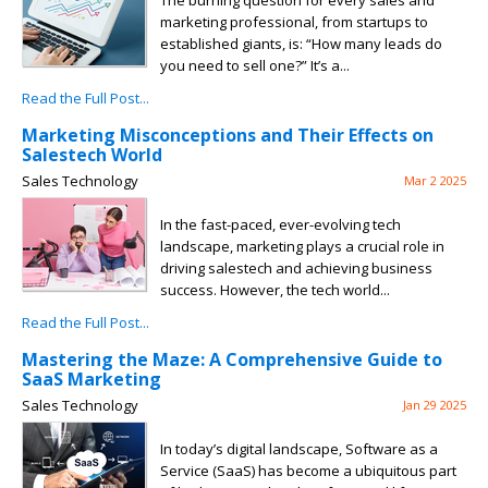
The burning question for every sales and
marketing professional, from startups to
established giants, is: “How many leads do
you need to sell one?” It’s a...
Read the Full Post...
Marketing Misconceptions and Their Effects on
Salestech World
Sales Technology
Mar 2 2025
In the fast-paced, ever-evolving tech
landscape, marketing plays a crucial role in
driving salestech and achieving business
success. However, the tech world...
Read the Full Post...
Mastering the Maze: A Comprehensive Guide to
SaaS Marketing
Sales Technology
Jan 29 2025
In today’s digital landscape, Software as a
Service (SaaS) has become a ubiquitous part