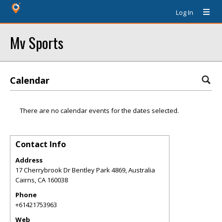
Log In
Mv Sports
Calendar
There are no calendar events for the dates selected.
Contact Info
Address
17 Cherrybrook Dr Bentley Park 4869, Australia
Cairns
,
CA
160038
Phone
+61421753963
Web