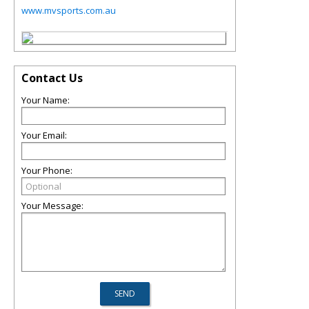
www.mvsports.com.au
Contact Us
Your Name:
Your Email:
Your Phone:
Your Message: