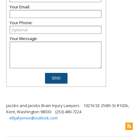
Your Email:
Your Phone:
Your Message:
Jacobs and Jacobs Brain Injury Lawyers
10216 SE 256th St #102b,
Kent, Washington 98030
(253) 480-7224
ellijahjones@outlook.com