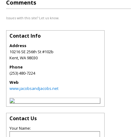
Comments
Issues with this site? Let us know.
Contact Info
Address
10216 SE 256th St #102b
Kent
,
WA
98030
Phone
(253) 480-7224
Web
www.jacobsandjacobs.net
Contact Us
Your Name: