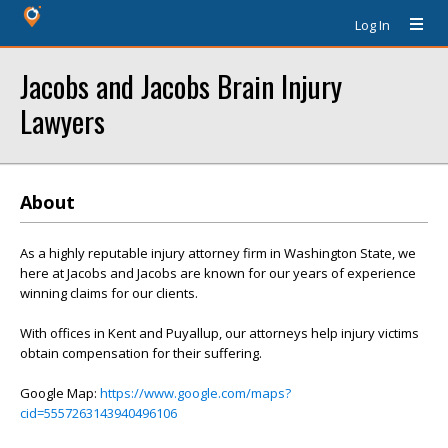
Log In
Jacobs and Jacobs Brain Injury
Lawyers
About
As a highly reputable injury attorney firm in Washington State, we
here at Jacobs and Jacobs are known for our years of experience
winning claims for our clients.
With offices in Kent and Puyallup, our attorneys help injury victims
obtain compensation for their suffering.
Google Map:
https://www.google.com/maps?
cid=5557263143940496106