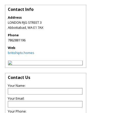
Contact Info
Address
LONDON RJG STREET 3
Abbottabad
,
WA
E1 7AX
Phone
7862881196
Web
britishiptv.homes
Contact Us
Your Name:
Your Email:
Your Phone: