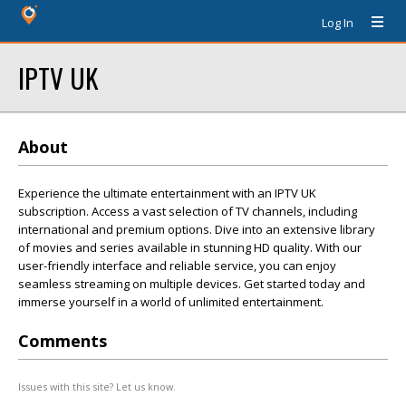
Log In
IPTV UK
About
Experience the ultimate entertainment with an IPTV UK
subscription. Access a vast selection of TV channels, including
international and premium options. Dive into an extensive library
of movies and series available in stunning HD quality. With our
user-friendly interface and reliable service, you can enjoy
seamless streaming on multiple devices. Get started today and
immerse yourself in a world of unlimited entertainment.
Comments
Issues with this site? Let us know.