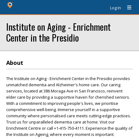
Log In
Institute on Aging - Enrichment
Center in the Presidio
About
The Institute on Aging - Enrichment Center in the Presidio provides
unmatched dementia and Alzheimer's home care. Our caring
services, located at 386 Moraga Ave in San Francisco, reinvent
elder care by providing a supportive haven for cherished seniors.
With a commitment to improving people's lives, we prioritise
comprehensive well-being. Immerse yourself in a supportive
community where personalised care meets cutting-edge practices.
Trust us for unparalleled dementia care at home. Visit our
Enrichment Centre or call +1-415-750-4111. Experience the quality of
the Institute on Ageing, where every moment is important.