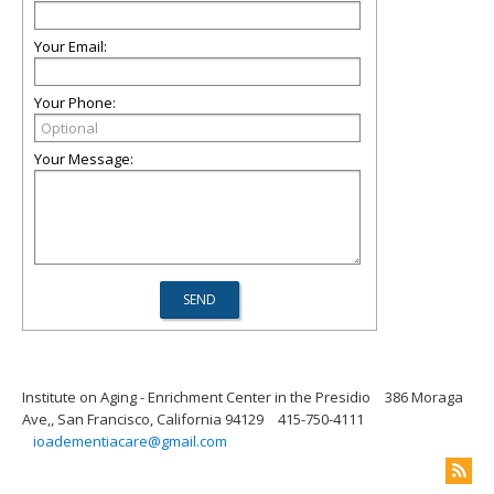
Your Email:
Your Phone:
Your Message:
Institute on Aging - Enrichment Center in the Presidio
386 Moraga
Ave,, San Francisco, California 94129
415-750-4111
ioadementiacare@gmail.com