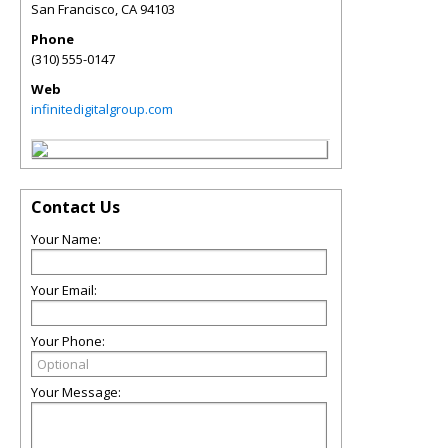
San Francisco
,
CA
94103
Phone
(310) 555-0147
Web
infinitedigitalgroup.com
Contact Us
Your Name:
Your Email:
Your Phone:
Your Message: