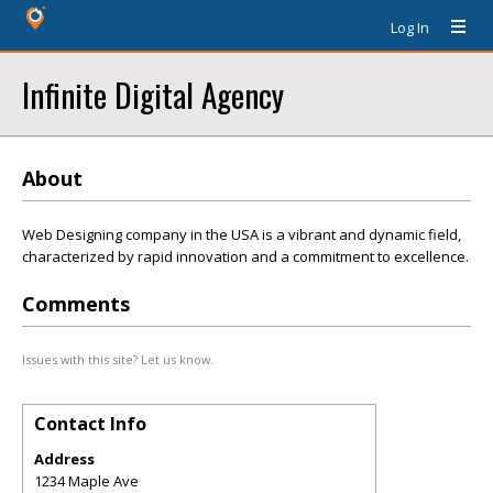
Log In
Infinite Digital Agency
About
Web Designing company in the USA is a vibrant and dynamic field,
characterized by rapid innovation and a commitment to excellence.
Comments
Issues with this site? Let us know.
Contact Info
Address
1234 Maple Ave