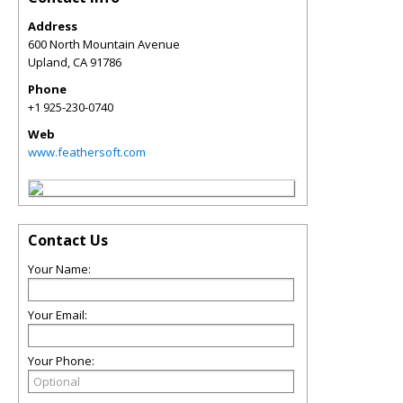
Address
600 North Mountain Avenue
Upland
,
CA
91786
Phone
+1 925-230-0740
Web
www.feathersoft.com
Contact Us
Your Name:
Your Email:
Your Phone: