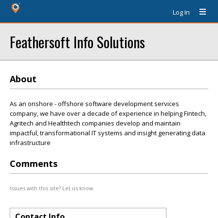
Log In
Feathersoft Info Solutions
About
As an onshore - offshore software development services
company, we have over a decade of experience in helping Fintech,
Agritech and Healthtech companies develop and maintain
impactful, transformational IT systems and insight generating data
infrastructure
Comments
Issues with this site? Let us know.
Contact Info