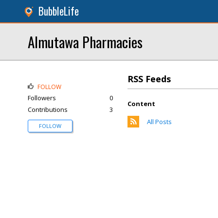
BubbleLife
Almutawa Pharmacies
RSS Feeds
FOLLOW
Followers
0
Content
Contributions
3
All Posts
FOLLOW