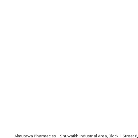
Almutawa Pharmacies
Shuwaikh Industrial Area, Block 1 Street 6