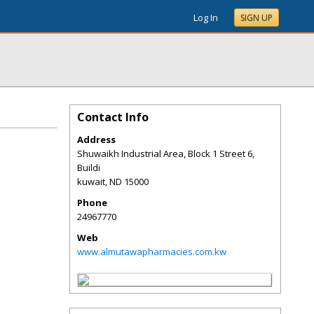
Log In
SIGN UP
Contact Info
Address
Shuwaikh Industrial Area, Block 1 Street 6,
Buildi
kuwait
,
ND
15000
Phone
24967770
Web
www.almutawapharmacies.com.kw