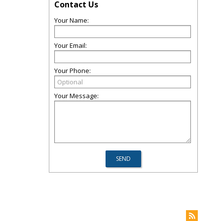
Contact Us
Your Name:
Your Email:
Your Phone:
Your Message: