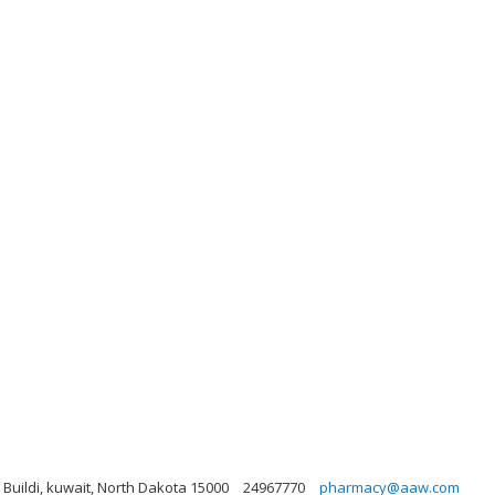
, Buildi, kuwait, North Dakota 15000
24967770
pharmacy@aaw.com