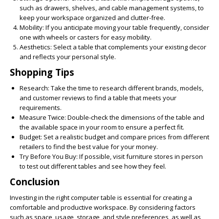
such as drawers, shelves, and cable management systems, to
keep your workspace organized and clutter-free.
Mobility:
If you anticipate moving your table frequently, consider
one with wheels or casters for easy mobility.
Aesthetics:
Select a table that complements your existing decor
and reflects your personal style.
Shopping Tips
Research:
Take the time to research different brands, models,
and customer reviews to find a table that meets your
requirements.
Measure Twice:
Double-check the dimensions of the table and
the available space in your room to ensure a perfect fit.
Budget:
Set a realistic budget and compare prices from different
retailers to find the best value for your money.
Try Before You Buy:
If possible, visit furniture stores in person
to test out different tables and see how they feel.
Conclusion
Investing in the right computer table is essential for creating a
comfortable and productive workspace. By considering factors
such as space, usage, storage, and style preferences, as well as