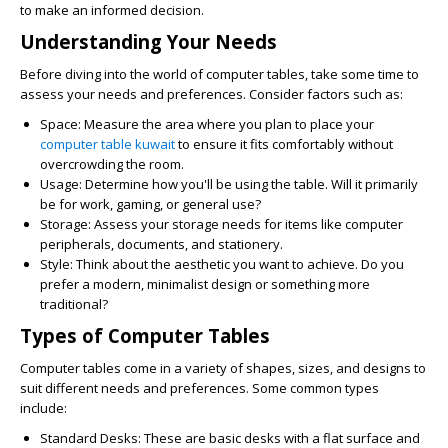
to make an informed decision.
Understanding Your Needs
Before diving into the world of computer tables, take some time to
assess your needs and preferences. Consider factors such as:
Space:
Measure the area where you plan to place your
computer table kuwait
to ensure it fits comfortably without
overcrowding the room.
Usage:
Determine how you'll be using the table. Will it primarily
be for work, gaming, or general use?
Storage:
Assess your storage needs for items like computer
peripherals, documents, and stationery.
Style:
Think about the aesthetic you want to achieve. Do you
prefer a modern, minimalist design or something more
traditional?
Types of Computer Tables
Computer tables come in a variety of shapes, sizes, and designs to
suit different needs and preferences. Some common types
include:
Standard Desks:
These are basic desks with a flat surface and