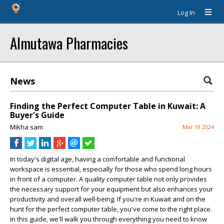
Log In
Almutawa Pharmacies
News
Finding the Perfect Computer Table in Kuwait: A
Buyer's Guide
Mikha sam
Mar 19 2024
In today's digital age, having a comfortable and functional
workspace is essential, especially for those who spend long hours
in front of a computer. A quality computer table not only provides
the necessary support for your equipment but also enhances your
productivity and overall well-being. If you're in Kuwait and on the
hunt for the perfect computer table, you've come to the right place.
In this guide, we'll walk you through everything you need to know