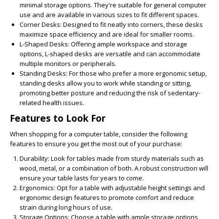
minimal storage options. They're suitable for general computer
use and are available in various sizes to fit different spaces.
Corner Desks:
Designed to fit neatly into corners, these desks
maximize space efficiency and are ideal for smaller rooms.
L-Shaped Desks:
Offering ample workspace and storage
options, L-shaped desks are versatile and can accommodate
multiple monitors or peripherals.
Standing Desks:
For those who prefer a more ergonomic setup,
standing desks allow you to work while standing or sitting,
promoting better posture and reducing the risk of sedentary-
related health issues.
Features to Look For
When shopping for a computer table, consider the following
features to ensure you get the most out of your purchase:
Durability:
Look for tables made from sturdy materials such as
wood, metal, or a combination of both. A robust construction will
ensure your table lasts for years to come.
Ergonomics:
Opt for a table with adjustable height settings and
ergonomic design features to promote comfort and reduce
strain during long hours of use.
Storage Options:
Choose a table with ample storage options,