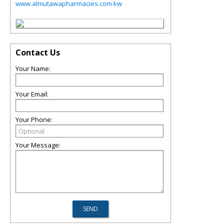
www.almutawapharmacies.com.kw
Contact Us
Your Name:
Your Email:
Your Phone:
Your Message: