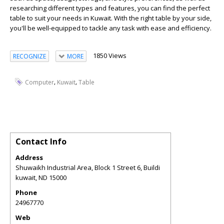
researching different types and features, you can find the perfect
table to suit your needs in Kuwait. With the right table by your side,
you'll be well-equipped to tackle any task with ease and efficiency.
1850 Views
RECOGNIZE
MORE
,
,
Computer
Kuwait
Table
Contact Info
Address
Shuwaikh Industrial Area, Block 1 Street 6, Buildi
kuwait
,
ND
15000
Phone
24967770
Web