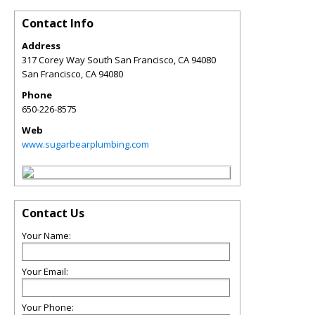
Contact Info
Address
317 Corey Way South San Francisco, CA 94080
San Francisco
,
CA
94080
Phone
650-226-8575
Web
www.sugarbearplumbing.com
Contact Us
Your Name:
Your Email:
Your Phone: