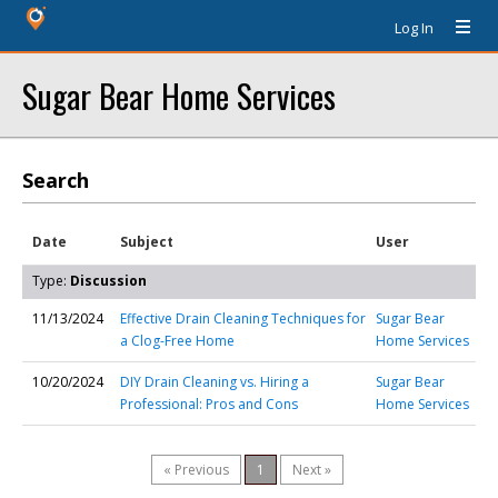
Log In
Sugar Bear Home Services
Search
Date
Subject
User
Type:
Discussion
11/13/2024
Effective Drain Cleaning Techniques for
Sugar Bear
a Clog-Free Home
Home Services
10/20/2024
DIY Drain Cleaning vs. Hiring a
Sugar Bear
Professional: Pros and Cons
Home Services
« Previous
1
Next »