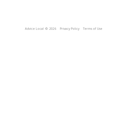
Advice Local
© 2026
Privacy Policy
Terms of Use