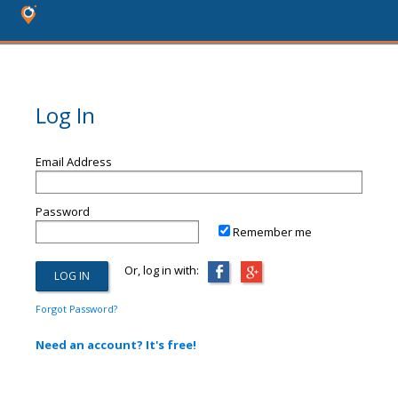
Log In
Email Address
Password
Remember me
Or, log in with:
Forgot Password?
Need an account? It's free!