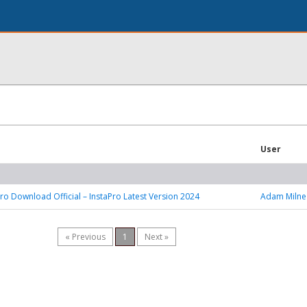
User
ro Download Official – InstaPro Latest Version 2024
Adam Milne
« Previous
1
Next »