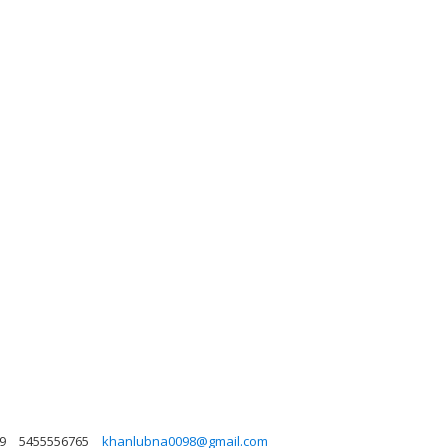
9
5455556765
khanlubna0098@gmail.com