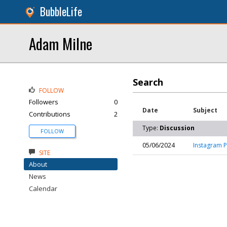
BubbleLife
Adam Milne
Search
FOLLOW
Followers
0
Date
Subject
Contributions
2
Type:
Discussion
FOLLOW
05/06/2024
Instagram P
SITE
About
News
Calendar