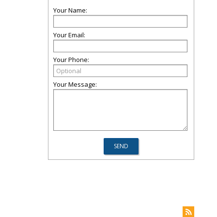
Your Name:
Your Email:
Your Phone:
Your Message: