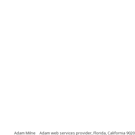
Adam Milne
Adam web services provider, Florida, California 9020