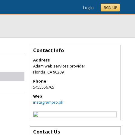
Log In
SIGN UP
Contact Info
Address
Adam web services provider
Florida
,
CA
90209
Phone
5455556765
Web
instagrampro.pk
Contact Us